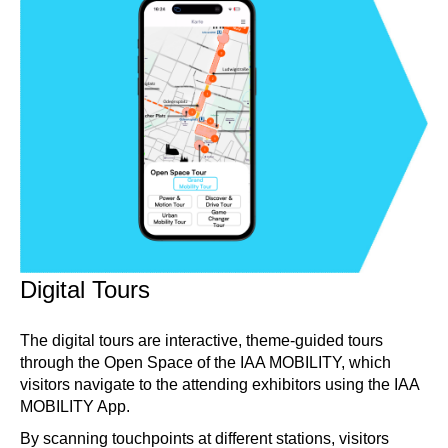
Digital Tours
The digital tours are interactive, theme-guided tours
through the Open Space of the IAA MOBILITY, which
visitors navigate to the attending exhibitors using the IAA
MOBILITY App.
By scanning touchpoints at different stations, visitors