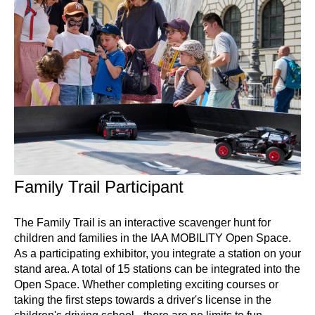
Family Trail Participant
The Family Trail is an interactive scavenger hunt for
children and families in the IAA MOBILITY Open Space.
As a participating exhibitor, you integrate a station on your
stand area. A total of 15 stations can be integrated into the
Open Space. Whether completing exciting courses or
taking the first steps towards a driver's license in the