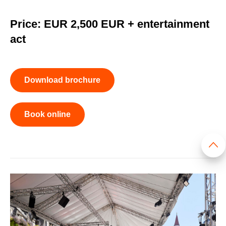
Price: EUR 2,500 EUR + entertainment
act
Download brochure
Book online