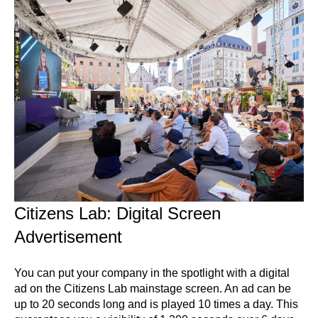
Citizens Lab: Digital Screen
Advertisement
You can put your company in the spotlight with a digital
ad on the Citizens Lab mainstage screen. An ad can be
up to 20 seconds long and is played 10 times a day. This