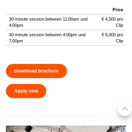
Price
30-minute session between 11:00am und
€ 4,500 pro
4:00pm
Clip
30-minute session between 4:00pm und
€ 6,000 pro
7:00pm
Clip
Download brochure
Apply now