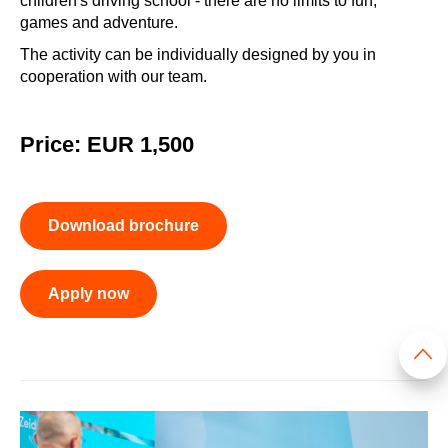
children's driving school - there are no limits to fun,
games and adventure.
The activity can be individually designed by you in
cooperation with our team.
Price: EUR 1,500
Download brochure
Apply now