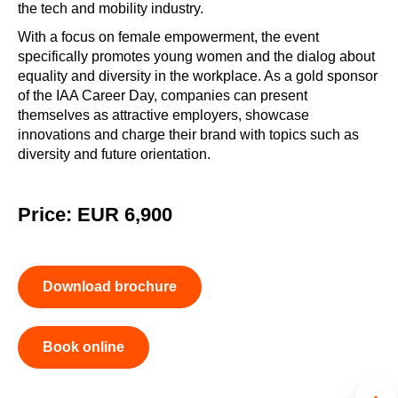
the tech and mobility industry.
With a focus on female empowerment, the event
specifically promotes young women and the dialog about
equality and diversity in the workplace. As a gold sponsor
of the IAA Career Day, companies can present
themselves as attractive employers, showcase
innovations and charge their brand with topics such as
diversity and future orientation.
Price: EUR 6,900
Download brochure
Book online