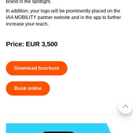
brand in the spotlight.
In addition, your logo will be prominently placed on the
IAA MOBILITY partner website and in the app to further
increase your reach.
Price: EUR 3,500
Download brochure
Book online