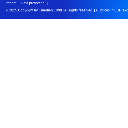
Imprint
Data protection
© 2025 Copyright by jl.medien GmbH All rights reserved.
|
All prices in EUR ex