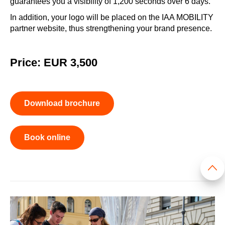
guarantees you a visibility of 1,200 seconds over 6 days.
In addition, your logo will be placed on the IAA MOBILITY
partner website, thus strengthening your brand presence.
Price: EUR 3,500
Download brochure
Book online