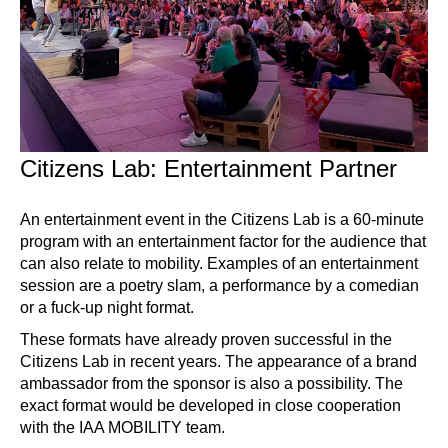
Citizens Lab: Entertainment Partner
An entertainment event in the Citizens Lab is a 60-minute
program with an entertainment factor for the audience that
can also relate to mobility. Examples of an entertainment
session are a poetry slam, a performance by a comedian
or a fuck-up night format.
These formats have already proven successful in the
Citizens Lab in recent years. The appearance of a brand
ambassador from the sponsor is also a possibility. The
exact format would be developed in close cooperation
with the IAA MOBILITY team.