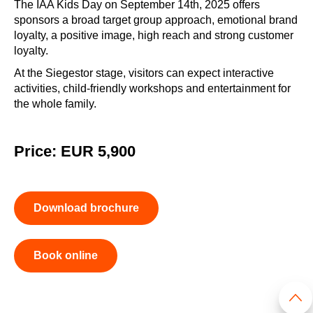
The IAA Kids Day on September 14th, 2025 offers
sponsors a broad target group approach, emotional brand
loyalty, a positive image, high reach and strong customer
loyalty.
At the Siegestor stage, visitors can expect interactive
activities, child-friendly workshops and entertainment for
the whole family.
Price: EUR 5,900
Download brochure
Book online