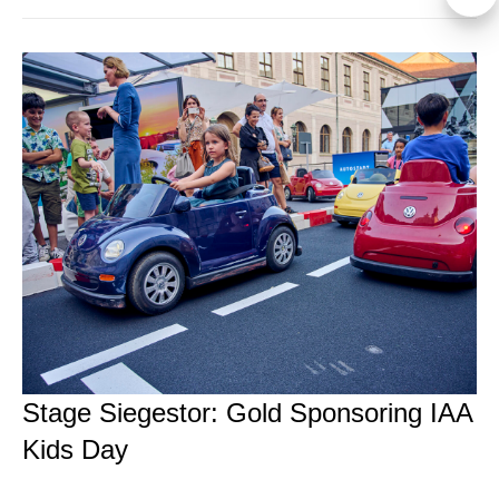
Stage Siegestor: Gold Sponsoring IAA
Kids Day