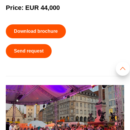
Price: EUR 44,000
Download brochure
Send request