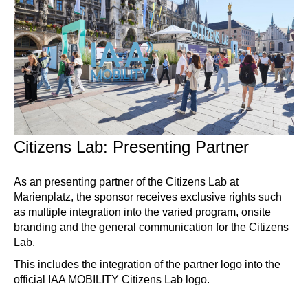
Citizens Lab: Presenting Partner
As an presenting partner of the Citizens Lab at
Marienplatz, the sponsor receives exclusive rights such
as multiple integration into the varied program, onsite
branding and the general communication for the Citizens
Lab.
This includes the integration of the partner logo into the
official IAA MOBILITY Citizens Lab logo.