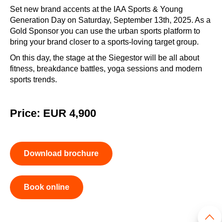
Set new brand accents at the IAA Sports & Young
Generation Day on Saturday, September 13th, 2025. As a
Gold Sponsor you can use the urban sports platform to
bring your brand closer to a sports-loving target group.
On this day, the stage at the Siegestor will be all about
fitness, breakdance battles, yoga sessions and modern
sports trends.
Price: EUR 4,900
Download brochure
Book online