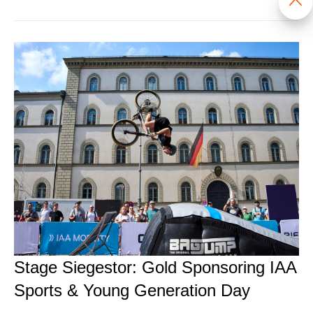
Stage Siegestor: Gold Sponsoring IAA
Sports & Young Generation Day