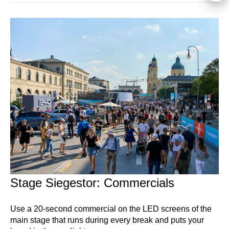
Stage Siegestor: Commercials
Use a 20-second commercial on the LED screens of the
main stage that runs during every break and puts your