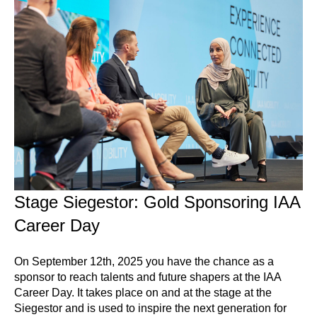
Stage Siegestor: Gold Sponsoring IAA
Career Day
On September 12th, 2025 you have the chance as a
sponsor to reach talents and future shapers at the IAA
Career Day. It takes place on and at the stage at the
Siegestor and is used to inspire the next generation for