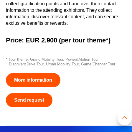
collect gratification points and hand over their contact
information to the attending exhibitors. They collect
information, discover relevant content, and can secure
exclusive benefits or rewards.
Price: EUR 2,900 (per tour theme*)
* Tour theme: Grand Mobility Tour, Power&Motion Tour,
Discover&Drive Tour, Urban Mobility Tour, Game Changer Tour
More information
Send request