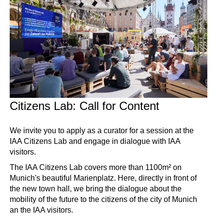
Citizens Lab: Call for Content
We invite you to apply as a curator for a session at the
IAA Citizens Lab and engage in dialogue with IAA
visitors.
The IAA Citizens Lab covers more than 1100m² on
Munich's beautiful Marienplatz. Here, directly in front of
the new town hall, we bring the dialogue about the
mobility of the future to the citizens of the city of Munich
an the IAA visitors.