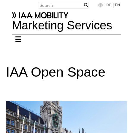
|
DE
EN
Language
Marketing Services
IAA Open Space