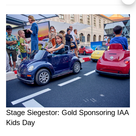
Stage Siegestor: Gold Sponsoring IAA
Kids Day