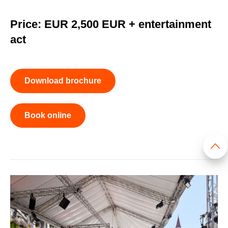
Price: EUR 2,500 EUR + entertainment
act
Download brochure
Book online