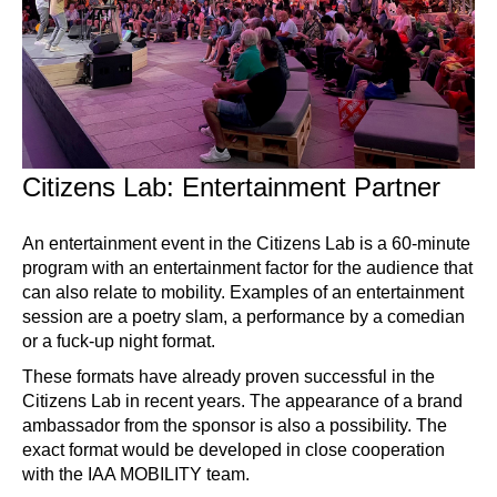
Citizens Lab: Entertainment Partner
An entertainment event in the Citizens Lab is a 60-minute
program with an entertainment factor for the audience that
can also relate to mobility. Examples of an entertainment
session are a poetry slam, a performance by a comedian
or a fuck-up night format.
These formats have already proven successful in the
Citizens Lab in recent years. The appearance of a brand
ambassador from the sponsor is also a possibility. The
exact format would be developed in close cooperation
with the IAA MOBILITY team.