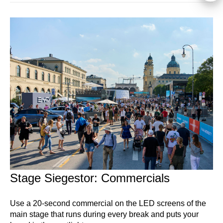
Stage Siegestor: Commercials
Use a 20-second commercial on the LED screens of the
main stage that runs during every break and puts your