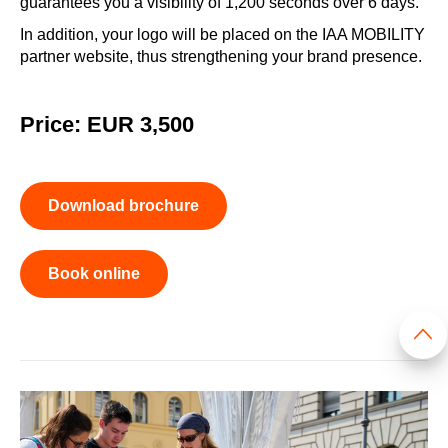
guarantees you a visibility of 1,200 seconds over 6 days.
In addition, your logo will be placed on the IAA MOBILITY
partner website, thus strengthening your brand presence.
Price: EUR 3,500
Download brochure
Book online