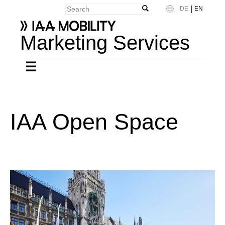
|
DE
EN
Language
Marketing Services
IAA Open Space