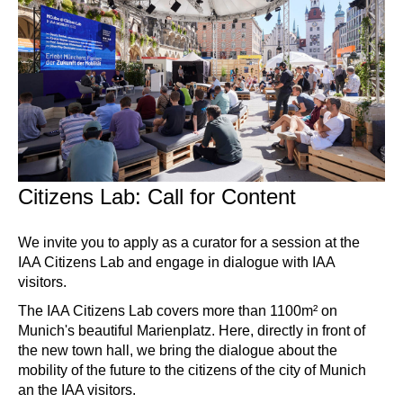
Citizens Lab: Call for Content
We invite you to apply as a curator for a session at the
IAA Citizens Lab and engage in dialogue with IAA
visitors.
The IAA Citizens Lab covers more than 1100m² on
Munich's beautiful Marienplatz. Here, directly in front of
the new town hall, we bring the dialogue about the
mobility of the future to the citizens of the city of Munich
an the IAA visitors.