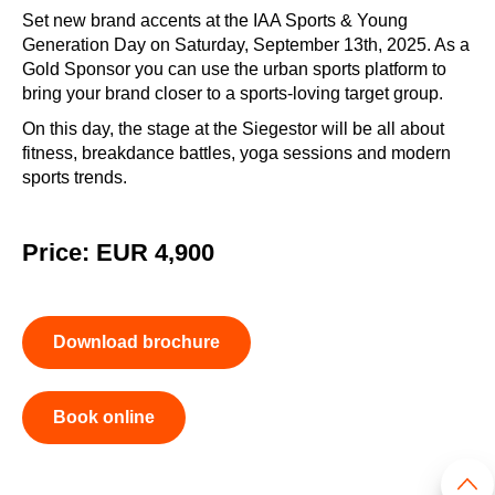
Set new brand accents at the IAA Sports & Young
Generation Day on Saturday, September 13th, 2025. As a
Gold Sponsor you can use the urban sports platform to
bring your brand closer to a sports-loving target group.
On this day, the stage at the Siegestor will be all about
fitness, breakdance battles, yoga sessions and modern
sports trends.
Price: EUR 4,900
Download brochure
Book online