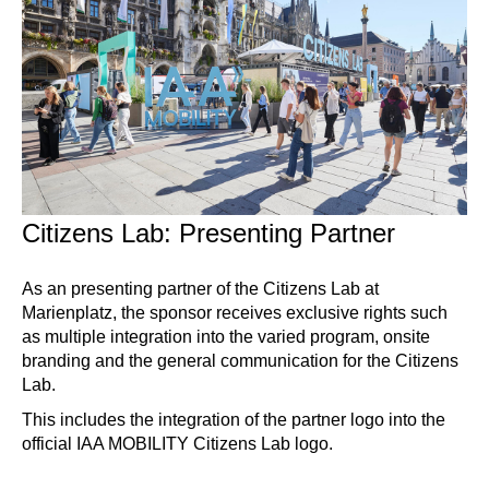
Citizens Lab: Presenting Partner
As an presenting partner of the Citizens Lab at
Marienplatz, the sponsor receives exclusive rights such
as multiple integration into the varied program, onsite
branding and the general communication for the Citizens
Lab.
This includes the integration of the partner logo into the
official IAA MOBILITY Citizens Lab logo.