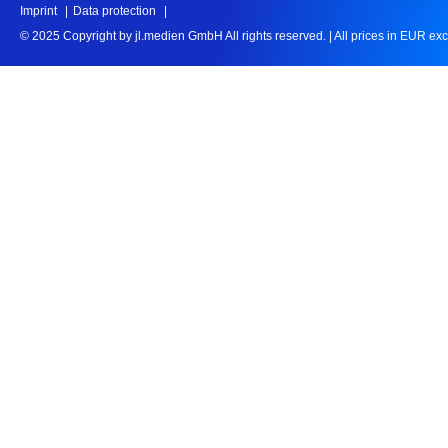
Imprint
Data protection
© 2025 Copyright by jl.medien GmbH All rights reserved.
|
All prices in EUR ex