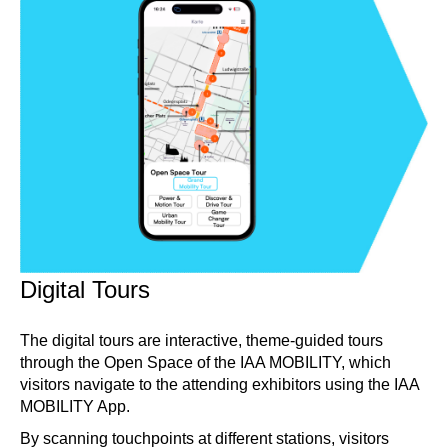
Digital Tours
The digital tours are interactive, theme-guided tours
through the Open Space of the IAA MOBILITY, which
visitors navigate to the attending exhibitors using the IAA
MOBILITY App.
By scanning touchpoints at different stations, visitors