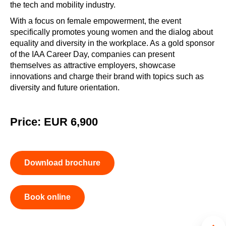
the tech and mobility industry.
With a focus on female empowerment, the event
specifically promotes young women and the dialog about
equality and diversity in the workplace. As a gold sponsor
of the IAA Career Day, companies can present
themselves as attractive employers, showcase
innovations and charge their brand with topics such as
diversity and future orientation.
Price: EUR 6,900
Download brochure
Book online