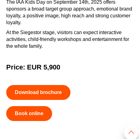
The IAA Kids Day on September 14th, 2025 offers
sponsors a broad target group approach, emotional brand
loyalty, a positive image, high reach and strong customer
loyalty.
At the Siegestor stage, visitors can expect interactive
activities, child-friendly workshops and entertainment for
the whole family.
Price: EUR 5,900
Download brochure
Book online