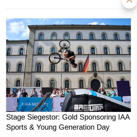
Stage Siegestor: Gold Sponsoring IAA
Sports & Young Generation Day