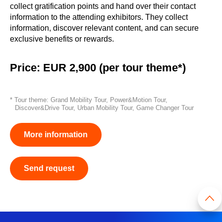
collect gratification points and hand over their contact
information to the attending exhibitors. They collect
information, discover relevant content, and can secure
exclusive benefits or rewards.
Price: EUR 2,900 (per tour theme*)
* Tour theme: Grand Mobility Tour, Power&Motion Tour,
Discover&Drive Tour, Urban Mobility Tour, Game Changer Tour
More information
Send request