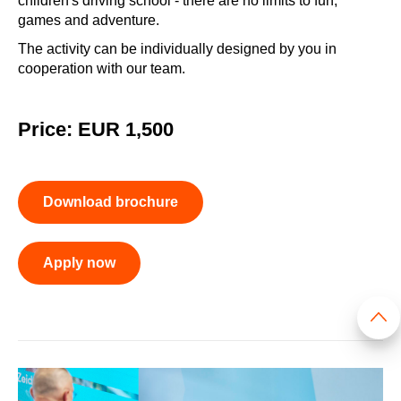
children's driving school - there are no limits to fun,
games and adventure.
The activity can be individually designed by you in
cooperation with our team.
Price: EUR 1,500
Download brochure
Apply now