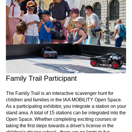
Family Trail Participant
The Family Trail is an interactive scavenger hunt for
children and families in the IAA MOBILITY Open Space.
As a participating exhibitor, you integrate a station on your
stand area. A total of 15 stations can be integrated into the
Open Space. Whether completing exciting courses or
taking the first steps towards a driver's license in the