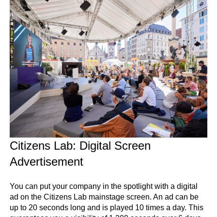
Citizens Lab: Digital Screen
Advertisement
You can put your company in the spotlight with a digital
ad on the Citizens Lab mainstage screen. An ad can be
up to 20 seconds long and is played 10 times a day. This