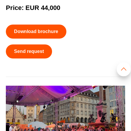
Price: EUR 44,000
Download brochure
Send request