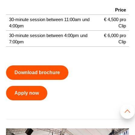
Price
30-minute session between 11:00am und
€ 4,500 pro
4:00pm
Clip
30-minute session between 4:00pm und
€ 6,000 pro
7:00pm
Clip
Download brochure
Apply now