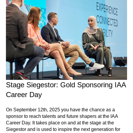
Stage Siegestor: Gold Sponsoring IAA
Career Day
On September 12th, 2025 you have the chance as a
sponsor to reach talents and future shapers at the IAA
Career Day. It takes place on and at the stage at the
Siegestor and is used to inspire the next generation for