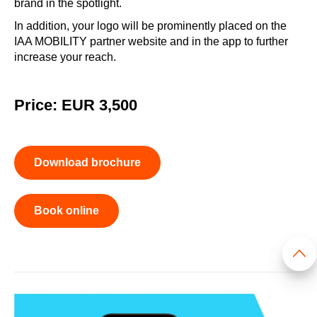
brand in the spotlight.
In addition, your logo will be prominently placed on the
IAA MOBILITY partner website and in the app to further
increase your reach.
Price: EUR 3,500
Download brochure
Book online